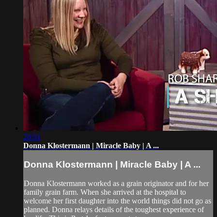
26:51
Donna Klostermann | Miracle Baby | A ...
Donna Klostermann | Miracle Baby | A ...
Donna Klostermann worked as a grain originator and for her
family grain farm. When she arrived at the hospital to
welcome her first daughter into the world things did not go as
planned. Donna relays details of the toughest experience of