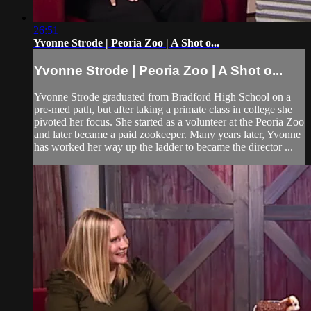
26:51
Yvonne Strode | Peoria Zoo | A Shot o...
Yvonne Strode | Peoria Zoo | A Shot o...
Yvonne Strode graduated from Bradford High School on a
pre-med path, but after taking a primate class in college she
pivoted her focus. She started as a volunteer at the Peoria Zoo
and later became a paid zookeeper. Many years later, Yvonne
has worked her way up the ladder to became the director ...