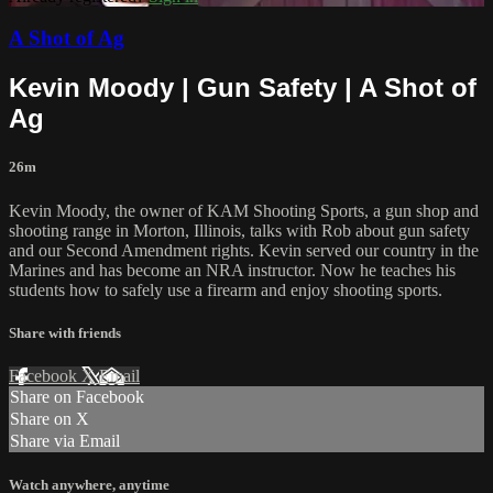
A Shot of Ag
Kevin Moody | Gun Safety | A Shot of
Ag
26m
Kevin Moody, the owner of KAM Shooting Sports, a gun shop and
shooting range in Morton, Illinois, talks with Rob about gun safety
and our Second Amendment rights. Kevin served our country in the
Marines and has become an NRA instructor. Now he teaches his
students how to safely use a firearm and enjoy shooting sports.
Share with friends
Facebook
X
Email
Share on Facebook
Share on X
Share via Email
Watch anywhere, anytime