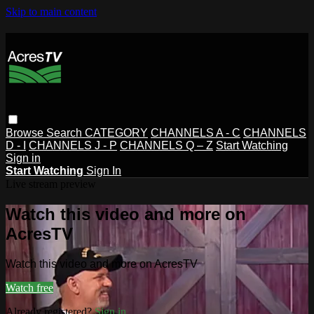
Skip to main content
Browse
Search
CATEGORY
CHANNELS A - C
CHANNELS
D - I
CHANNELS J - P
CHANNELS Q – Z
Start Watching
Sign in
Start Watching
Sign In
Live stream preview
Watch this video and more on
AcresTV
Watch this video and more on AcresTV
Watch free
Already registered?
Sign in