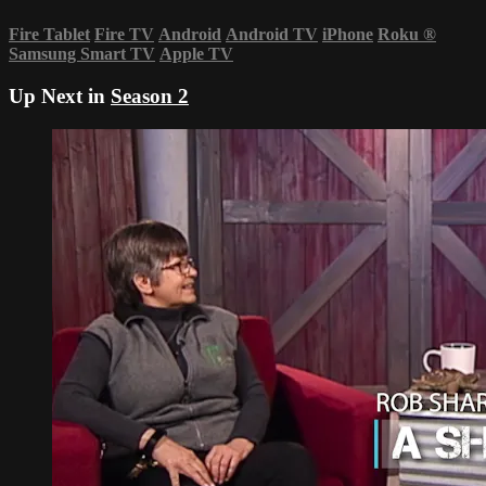
Fire Tablet
Fire TV
Android
Android TV
iPhone
Roku
®
Samsung Smart TV
Apple TV
Up Next in
Season 2