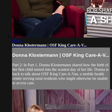
26:51
Donna Klostermann | OSF King Care-A-V...
Donna Klostermann | OSF King Care-A-V...
Part 2: In Part 1, Donna Klostermann shared how the birth of
her first child turned into the scariest day of her life. Donna is
back to talk about OSF King Care-A-Van, a mobile health
center serving rural residents who might otherwise be unable
to access care.