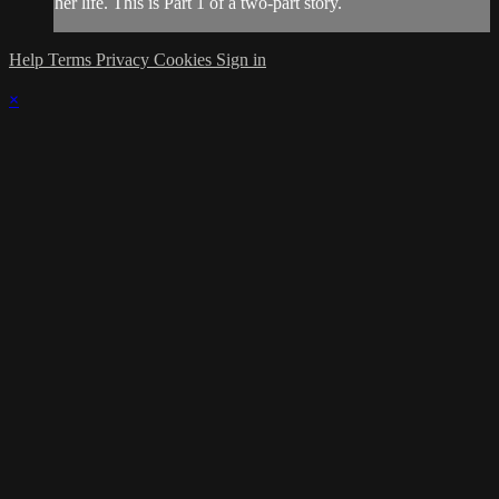
her life. This is Part 1 of a two-part story.
Help
Terms
Privacy
Cookies
Sign in
×