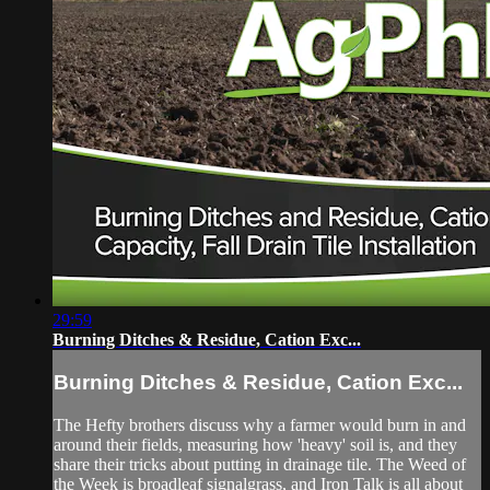
29:59
Burning Ditches & Residue, Cation Exc...
Burning Ditches & Residue, Cation Exc...
The Hefty brothers discuss why a farmer would burn in and
around their fields, measuring how 'heavy' soil is, and they
share their tricks about putting in drainage tile. The Weed of
the Week is broadleaf signalgrass, and Iron Talk is all about