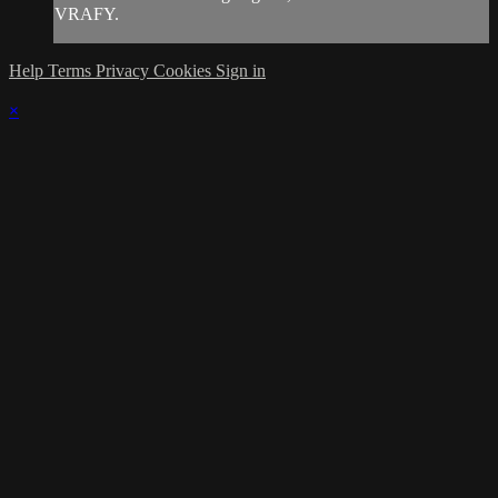
VRAFY.
Help
Terms
Privacy
Cookies
Sign in
×