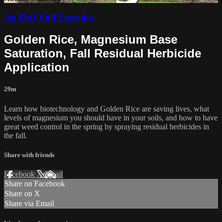
Ag PhD Full Episodes
Golden Rice, Magnesium Base
Saturation, Fall Residual Herbicide
Application
29m
Learn how biotechnology and Golden Rice are saving lives, what
levels of magnesium you should have in your soils, and how to have
great weed control in the spring by spraying residual herbicides in
the fall.
Share with friends
Facebook
X
Email
Share on Facebook
Share on X
Share via Email