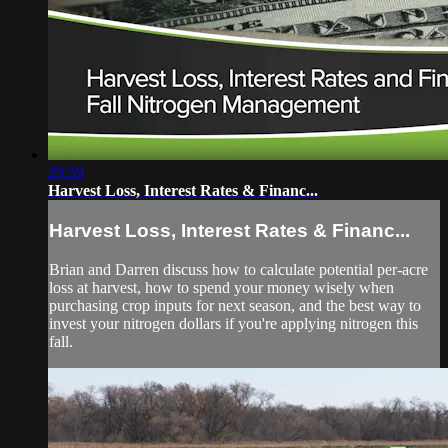
29:59
Harvest Loss, Interest Rates & Financ...
Harvest Loss, Interest Rates & Financ...
Brian and Darren discuss how to calculate potential per-acre
loss at harvest, how to spend your money wisely when
purchasing crop inputs for next season, and the best way to
invest your nitrogen dollars if you're applying nitrogen this
fall.