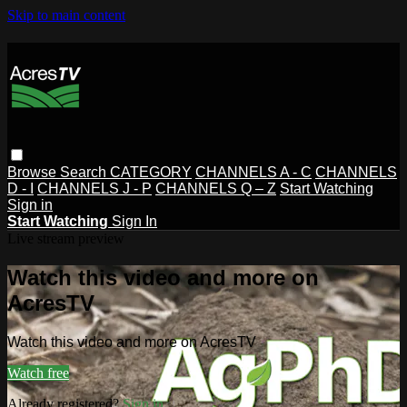
Skip to main content
Browse
Search
CATEGORY
CHANNELS A - C
CHANNELS
D - I
CHANNELS J - P
CHANNELS Q – Z
Start Watching
Sign in
Start Watching
Sign In
Live stream preview
Watch this video and more on
AcresTV
Watch this video and more on AcresTV
Watch free
Already registered?
Sign in