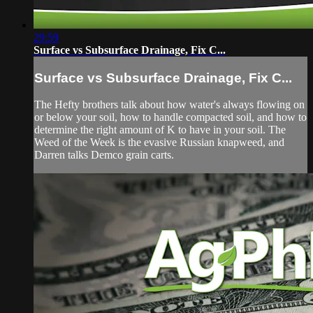
29:59
Surface vs Subsurface Drainage, Fix C...
Surface vs Subsurface Drainage, Fix C...
The Hefty brothers talk about how water's always flowing on
or below your soil, how to handle compacted soil, and how to
determine the right amount of K to have in your soil. The
Weed of the Week is the evasive Russian knapweed, and
Darren talks Demco grain carts.