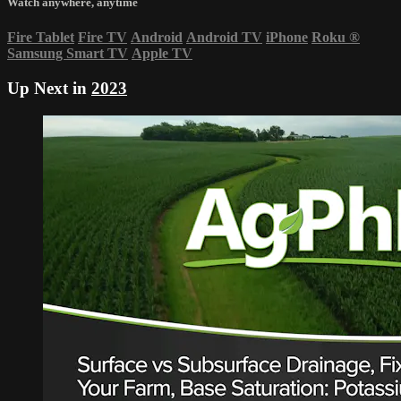
Watch anywhere, anytime
Fire Tablet
Fire TV
Android
Android TV
iPhone
Roku
®
Samsung Smart TV
Apple TV
Up Next in
2023