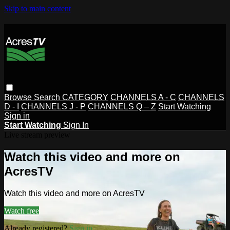
Skip to main content
Browse
Search
CATEGORY
CHANNELS A - C
CHANNELS
D - I
CHANNELS J - P
CHANNELS Q – Z
Start Watching
Sign in
Start Watching
Sign In
Live stream preview
Watch this video and more on
AcresTV
Watch this video and more on AcresTV
Watch free
Already registered?
Sign in