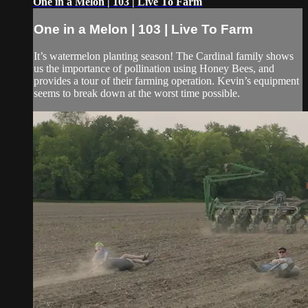
One in a Melon | 103 | Live To Farm
One in a Melon | 103 | Live To Farm
It’s watermelon planting season! The Cardinal family shows
us the importance of pollination using Honey Bees, and
provides a tour of their farming operation. Kevin’s equipment
seems to break down at the worst time possible.