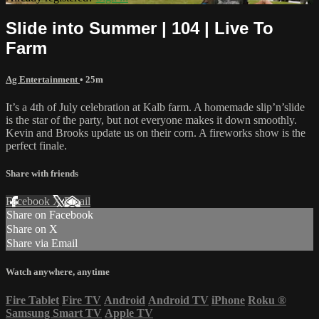
Slide into Summer | 104 | Live To
Farm
Ag Entertainment
• 25m
It’s a 4th of July celebration at Kalb farm. A homemade slip’n’slide
is the star of the party, but not everyone makes it down smoothly.
Kevin and Brooks update us on their corn. A fireworks show is the
perfect finale.
Share with friends
Facebook
X
Email
Share on Facebook
Share on X
Share via Email
Watch anywhere, anytime
Fire Tablet
Fire TV
Android
Android TV
iPhone
Roku
®
Samsung Smart TV
Apple TV