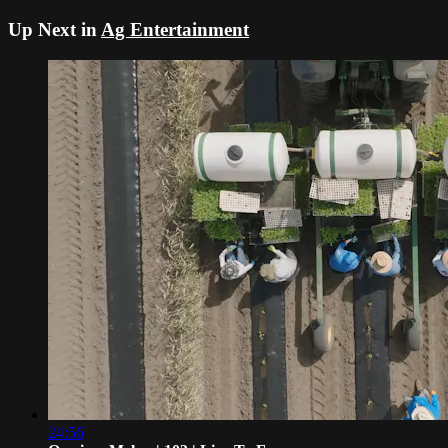
Up Next in
Ag Entertainment
24:56