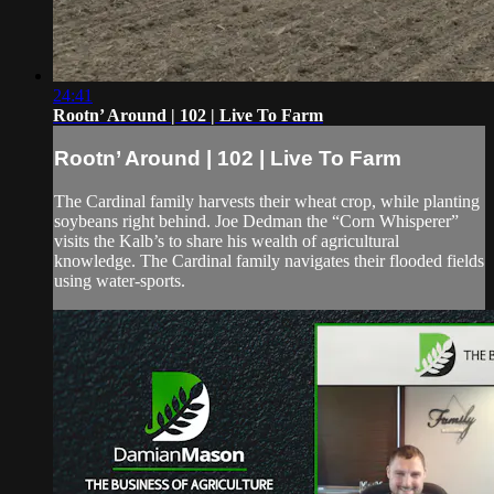
24:41
Rootn’ Around | 102 | Live To Farm
Rootn’ Around | 102 | Live To Farm
The Cardinal family harvests their wheat crop, while planting
soybeans right behind. Joe Dedman the “Corn Whisperer”
visits the Kalb’s to share his wealth of agricultural
knowledge. The Cardinal family navigates their flooded fields
using water-sports.