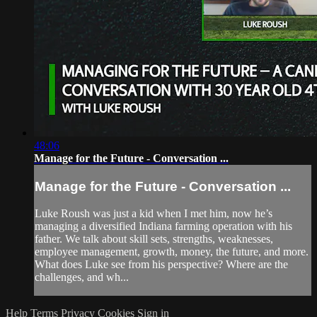
48:06
Manage for the Future - Conversation ...
Manage for the Future - Conversation ...
Luke Roush was just a kid when I met him, now he’s
managing a diversified Indiana farming operation with his
father. We talk about skill sets, strengths, weaknesses,
employee management, growth, money, the future, and more.
What does Luke see from his perspective? Where are the
challenges, and wh...
Help
Terms
Privacy
Cookies
Sign in