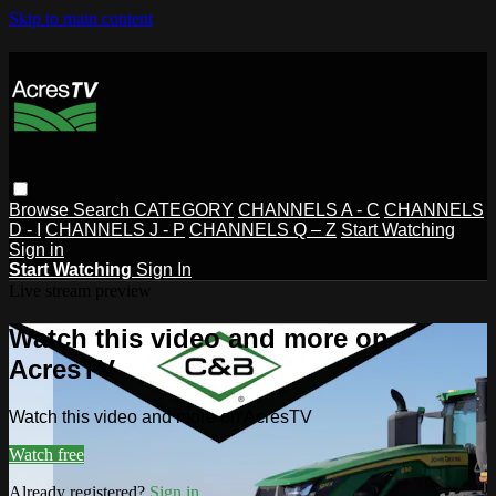
Skip to main content
Browse
Search
CATEGORY
CHANNELS A - C
CHANNELS
D - I
CHANNELS J - P
CHANNELS Q – Z
Start Watching
Sign in
Start Watching
Sign In
Live stream preview
Watch this video and more on
AcresTV
Watch this video and more on AcresTV
Watch free
Already registered?
Sign in