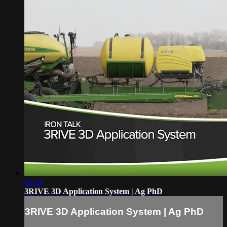
02:14
3RIVE 3D Application System | Ag PhD
3RIVE 3D Application System | Ag PhD