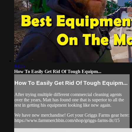
03:25
How To Easily Get Rid Of Tough Equipm...
How To Easily Get Rid Of Tough Equipm...
After trying multiple different commercial cleaning agents
over the years, Matt has found one that is superior to all the
rest in getting his equipment looking like new again.
We have new merchandise! Get your Griggs Farms gear here:
https://www.farmmerchbin.com/shop/griggs-farms-llc/15