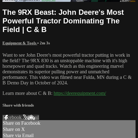
The 9RX Beast: John Deere's Most
Powerful Tractor Dominating The
Field | C & B
Equipment & Tools
• 2m 3s
Want to see John Deere's most powerful tractor putting in work in
the field? The 9RX 830 is an unstoppable machine with it's high
horsepower and quad tracks. Watch as this engineering marvel
demonstrates its superior pulling power and unmatched
performance. This video was filmed near Fulda, MN during a C &
B Demo Day in October of 2024.
Learn more about C & B:
https://deerequipment.com/
Share with friends
Facebook
X
Email
Share on Facebook
Share on X
Share via Email