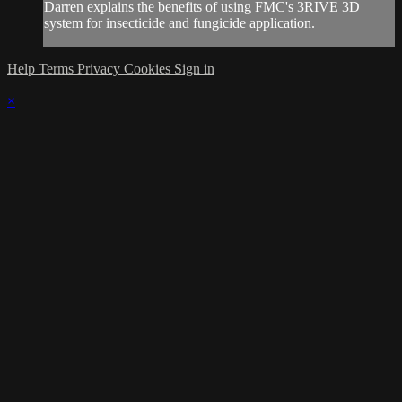
Darren explains the benefits of using FMC's 3RIVE 3D
system for insecticide and fungicide application.
Help
Terms
Privacy
Cookies
Sign in
×