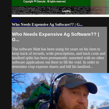
20:35
Who Needs Expensive Ag Software?? | G...
Who Needs Expensive Ag Software?? |
G...
The software Matt has been using for years on his farm to
keep track of records, write prescriptions, and track costs and
landlord splits has been permanently sunsetted with no other
software applications out there to fill the void. In order to
determine crop expense shares and bill his landlord...