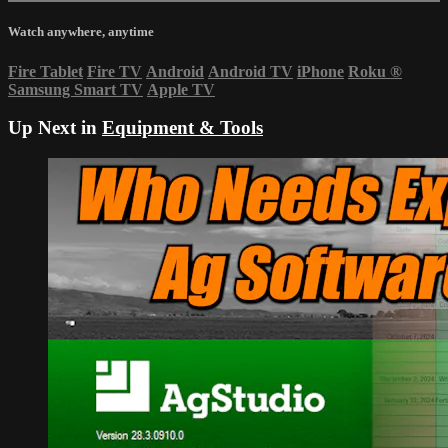
Watch anywhere, anytime
Fire Tablet
Fire TV
Android
Android TV
iPhone
Roku
®
Samsung Smart TV
Apple TV
Up Next in
Equipment & Tools