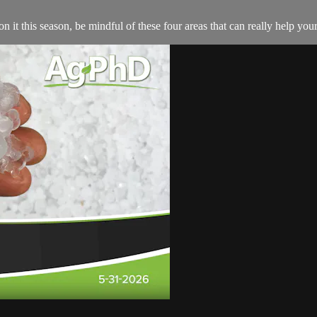
n it this season, be mindful of these four areas that can really help you