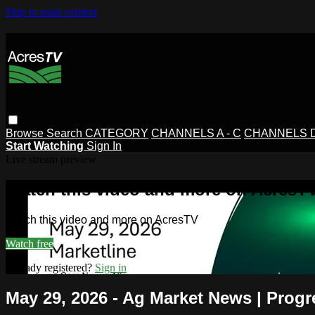
Skip to main content
Browse
Search
CATEGORY
CHANNELS A - C
CHANNELS D 
Start Watching
Sign In
Live stream preview
Watch this video and more on AcresT
Watch this video and more on AcresTV
Watch free
Already registered?
Sign in
May 29, 2026 - Ag Market News | Progr