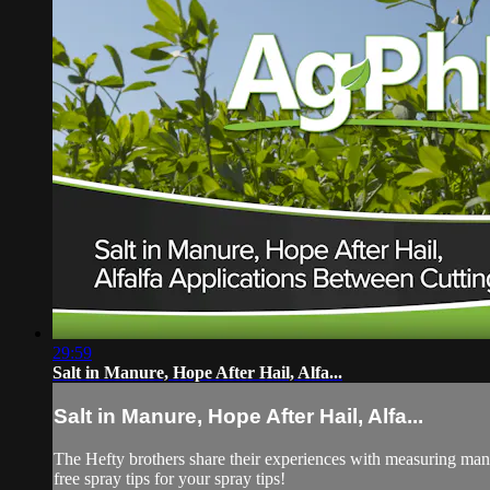
29:59
Salt in Manure, Hope After Hail, Alfa...
Salt in Manure, Hope After Hail, Alfa...
The Hefty brothers share their experiences with measuring manu
free spray tips for your spray tips!