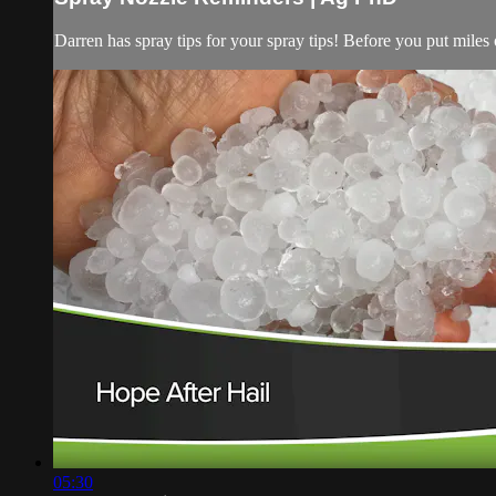
Darren has spray tips for your spray tips! Before you put miles o
05:30