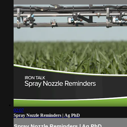
02:07
Spray Nozzle Reminders | Ag PhD
Spray Nozzle Reminders | Ag PhD