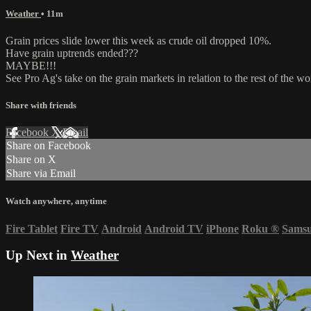
Weather
• 11m
Grain prices slide lower this week as crude oil dropped 10%.
Have grain uptrends ended???
MAYBE!!!
See Pro Ag's take on the grain markets in relation to the rest of the wo
Share with friends
Facebook
X
Email
Share on Facebook
Share on X
Share via Email
Watch anywhere, anytime
Fire Tablet
Fire TV
Android
Android TV
iPhone
Roku
®
Sams
Up Next in
Weather