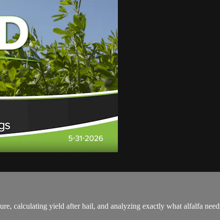
re, calculating yield after hail, and analyzing exactly what alfalfa 