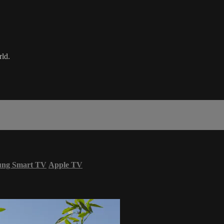
rld.
ung Smart TV
Apple TV