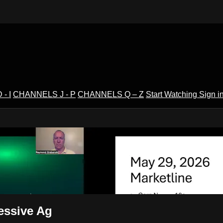
- I
CHANNELS J - P
CHANNELS Q – Z
Start Watching
Sign i
V
essive Ag