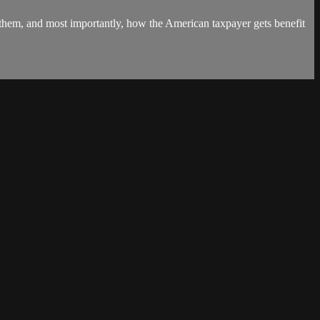
 them, and most importantly, how the American taxpayer gets benefit