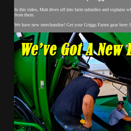
In this video, Matt dives off into farm subsidies and explain
from them.
We have new merchandise! Get your Griggs Farms gear here: h