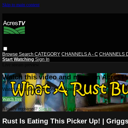
Skip to main content
Browse
Search
CATEGORY
CHANNELS A - C
CHANNELS D 
Start Watching
Sign In
Live stream preview
Watch this video and more on AcresT
Watch this video and more on AcresTV
Watch free
Already registered?
Sign in
Rust Is Eating This Picker Up! | Grigg