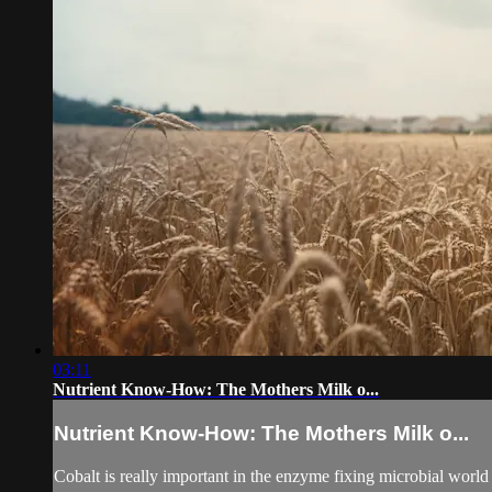
03:11
Nutrient Know-How: The Mothers Milk o...
Nutrient Know-How: The Mothers Milk o...
Cobalt is really important in the enzyme fixing microbial world