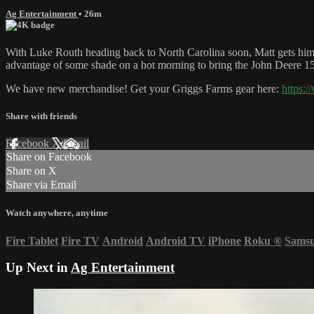
Ag Entertainment
• 26m
With Luke Routh heading back to North Carolina soon, Matt gets him t
advantage of some shade on a hot morning to bring the John Deere 1560 
We have new merchandise! Get your Griggs Farms gear here:
https:
Share with friends
Facebook
X
Email
Share on Facebook
Share on X
Share via Email
Watch anywhere, anytime
Fire Tablet
Fire TV
Android
Android TV
iPhone
Roku
®
Sams
Up Next in
Ag Entertainment