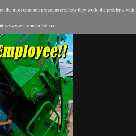
s what the most common programs are, how they work, the problems with
ttps://www.farmmerchbin.co...