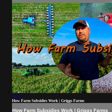
30:38
How Farm Subsidies Work | Griggs Farms
How Farm Subsidies Work | Griggs Farms