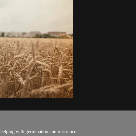
 helping with germination and resistance.