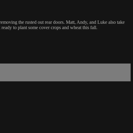
removing the rusted out rear doors. Matt, Andy, and Luke also take
 ready to plant some cover crops and wheat this fall.