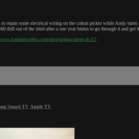
o repair some electrical wiring on the cotton picker while Andy starts 
drill out of the shed after a one year hiatus to go through it and get it
//www.farmmerchbin.com/shop/griggs-farms-llc/15
ung Smart TV
Apple TV