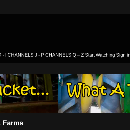
- I
CHANNELS J - P
CHANNELS Q – Z
Start Watching
Sign i
V
s Farms