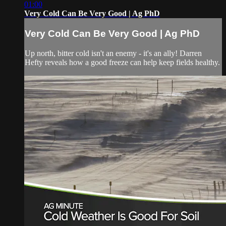
01:00
Very Cold Can Be Very Good | Ag PhD
Very Cold Can Be Very Good | Ag PhD
Up north, bitter cold isn't an enemy - it's an ally! Darren
Hefty reveals how a good freeze can help keep fields healthy.