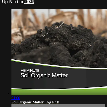
Up Next in
2026
01:00
Soil Organic Matter | Ag PhD