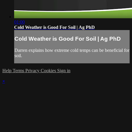
01:00
Cold Weather is Good For Soil | Ag PhD
Cold Weather is Good For Soil | Ag PhD
Darren explains how extreme cold temps can be beneficial for
soil.
Help
Terms
Privacy
Cookies
Sign in
×