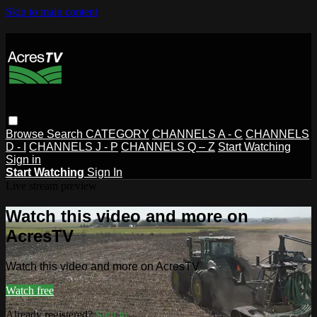
Skip to main content
Browse
Search
CATEGORY
CHANNELS A - C
CHANNELS
D - I
CHANNELS J - P
CHANNELS Q – Z
Start Watching
Sign in
Start Watching
Sign In
Live stream preview
Watch this video and more on
AcresTV
Watch this video and more on AcresTV
Watch free
Already registered?
Sign in