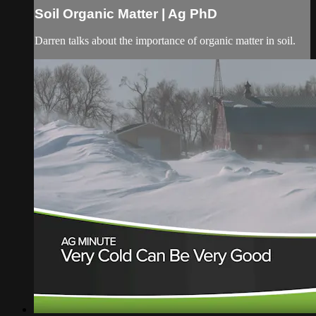
Soil Organic Matter | Ag PhD
Darren talks about the importance of organic matter in soil.