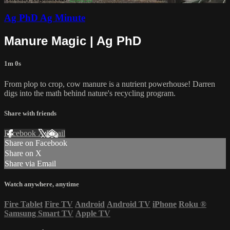
Ag PhD Ag Minute
Manure Magic | Ag PhD
1m 0s
From plop to crop, cow manure is a nutrient powerhouse! Darren
digs into the math behind nature's recycling program.
Share with friends
Facebook
X
Email
Share on Facebook
Share on X
Share via Email
Watch anywhere, anytime
Fire Tablet
Fire TV
Android
Android TV
iPhone
Roku
®
Samsung Smart TV
Apple TV