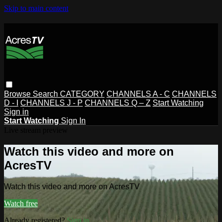
Skip to main content
Browse
Search
CATEGORY
CHANNELS A - C
CHANNELS
D - I
CHANNELS J - P
CHANNELS Q – Z
Start Watching
Sign in
Start Watching
Sign In
Live stream preview
Watch this video and more on
AcresTV
Watch this video and more on AcresTV
Watch free
Already registered?
Sign in