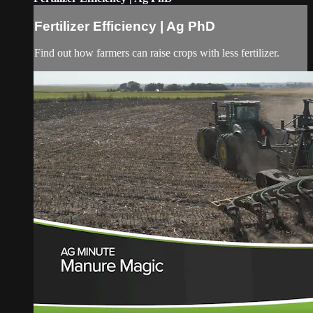
Fertilizer Efficiency | Ag PhD
Find out how farmers can raise crops with less fertilizer.