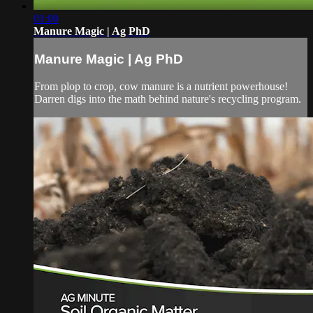
01:00
Manure Magic | Ag PhD
Manure Magic | Ag PhD
From plop to crop, cow manure is a nutrient powerhouse!
Darren digs into the math behind nature's recycling program.