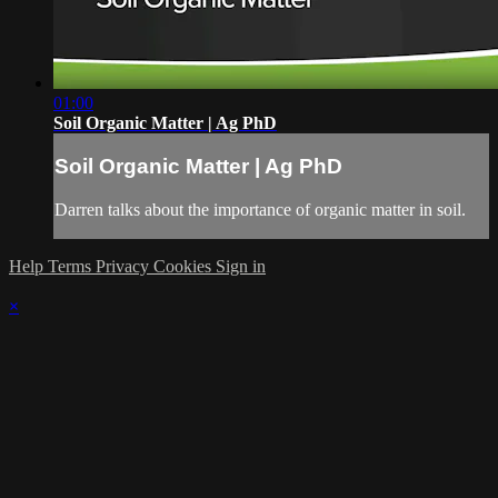
01:00
Soil Organic Matter | Ag PhD
Soil Organic Matter | Ag PhD
Darren talks about the importance of organic matter in soil.
Help
Terms
Privacy
Cookies
Sign in
×