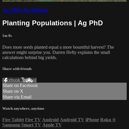
Ag PhD Ag Minute
Planting Populations | Ag PhD
1m 0s
Does more seeds planted equal a more bountiful harvest? The
answer might surprise you. Darren Hefty explains the small
calculations behind big yields.
Share with friends
Facebook
X
Email
Share on Facebook
Share on X
Share via Email
Watch anywhere, anytime
Fire Tablet
Fire TV
Android
Android TV
iPhone
Roku
®
Samsung Smart TV
Apple TV