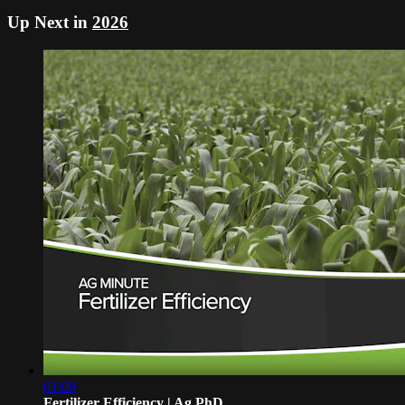
Up Next in
2026
01:00
Fertilizer Efficiency | Ag PhD