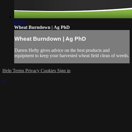
02:14
Wheat Burndown | Ag PhD
Wheat Burndown | Ag PhD
Darren Hefty gives advice on the best products and
equipment to keep your harvested wheat field clean of weeds.
Help
Terms
Privacy
Cookies
Sign in
×