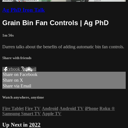
Ag PhD Iron Talk
Grain Bin Fan Controls | Ag PhD
1m 56s
Darren talks about the benefits of adding automatic bin fan controls.
Share with friends
Facebook
X
Email
Share on Facebook
Share on X
Share via Email
Watch anywhere, anytime
Fire Tablet
Fire TV
Android
Android TV
iPhone
Roku
®
Samsung Smart TV
Apple TV
Up Next in
2022