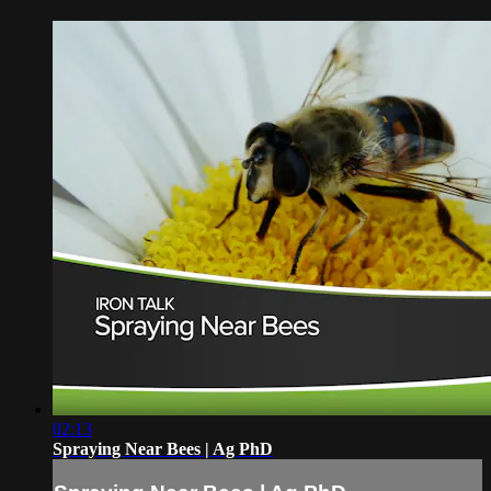
02:13
Spraying Near Bees | Ag PhD