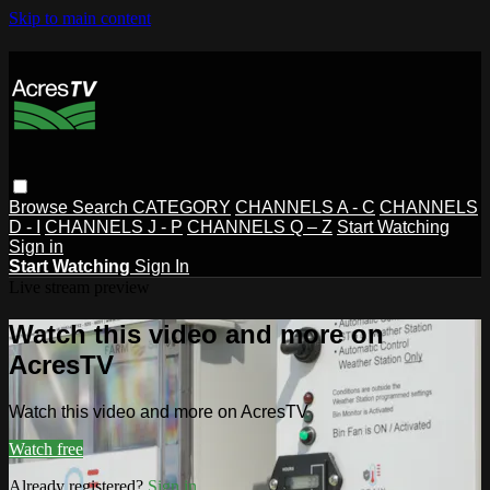
Skip to main content
Browse
Search
CATEGORY
CHANNELS A - C
CHANNELS
D - I
CHANNELS J - P
CHANNELS Q – Z
Start Watching
Sign in
Start Watching
Sign In
Live stream preview
Watch this video and more on
AcresTV
Watch this video and more on AcresTV
Watch free
Already registered?
Sign in