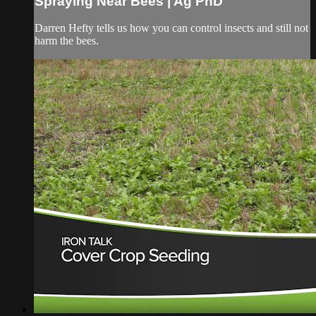
Spraying Near Bees | Ag PhD
Darren Hefty tells us how you can control insects and still not
harm the bees.