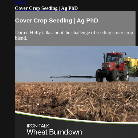
01:56
Cover Crop Seeding | Ag PhD
Cover Crop Seeding | Ag PhD
Darren Hefty talks about the challenge of seeding cover crop
blend.