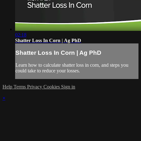
02:18
Shatter Loss In Corn | Ag PhD
Shatter Loss In Corn | Ag PhD
Learn how to calculate shatter loss in corn, and steps you
could take to reduce your losses.
Help
Terms
Privacy
Cookies
Sign in
×