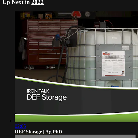
Up Next in
2022
02:05
DEF Storage | Ag PhD