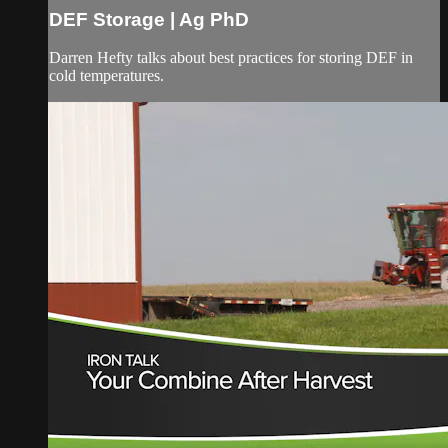
DEF Storage | Ag PhD
Darren Hefty talks about best practices for storing DEF in
cold temperatures.