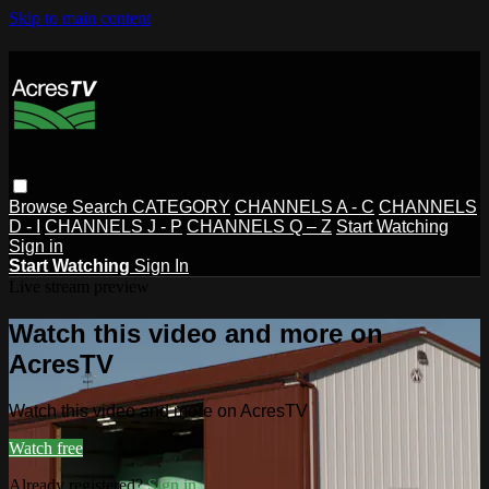
Skip to main content
Browse
Search
CATEGORY
CHANNELS A - C
CHANNELS
D - I
CHANNELS J - P
CHANNELS Q – Z
Start Watching
Sign in
Start Watching
Sign In
Live stream preview
Watch this video and more on
AcresTV
Watch this video and more on AcresTV
Watch free
Already registered?
Sign in