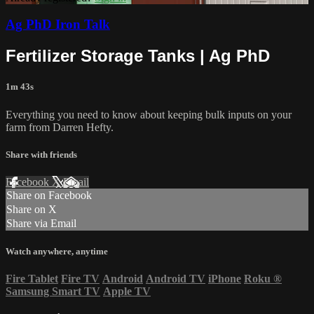
Ag PhD Iron Talk
Fertilizer Storage Tanks | Ag PhD
1m 43s
Everything you need to know about keeping bulk inputs on your
farm from Darren Hefty.
Share with friends
Facebook
X
Email
Share on Facebook
Share on X
Share via Email
Watch anywhere, anytime
Fire Tablet
Fire TV
Android
Android TV
iPhone
Roku
®
Samsung Smart TV
Apple TV