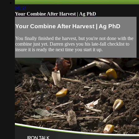
01:52
Your Combine After Harvest | Ag PhD
Your Combine After Harvest | Ag PhD
You finally finished the harvest, but you're not done with the
combine just yet. Darren gives you his late-fall checklist to
insure it is ready the next time you start it up.