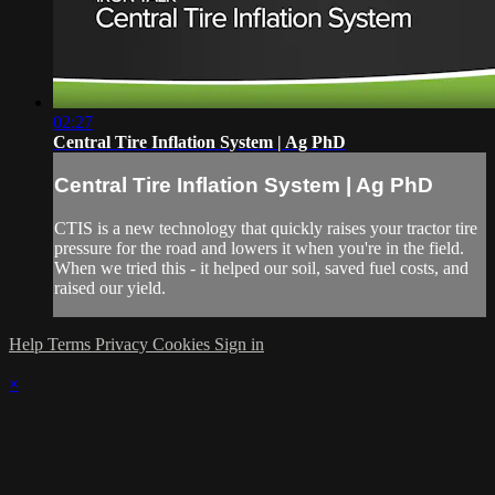
02:27
Central Tire Inflation System | Ag PhD
Central Tire Inflation System | Ag PhD
CTIS is a new technology that quickly raises your tractor tire
pressure for the road and lowers it when you're in the field.
When we tried this - it helped our soil, saved fuel costs, and
raised our yield.
Help
Terms
Privacy
Cookies
Sign in
×