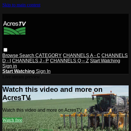
Skip to main content
Browse
Search
CATEGORY
CHANNELS A - C
CHANNELS
D - I
CHANNELS J - P
CHANNELS Q – Z
Start Watching
Sign in
Start Watching
Sign In
Live stream preview
Watch this video and more on
AcresTV
Watch this video and more on AcresTV
Watch free
Already registered?
Sign in