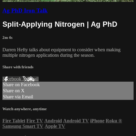
Ag PhD Iron Talk
Split-Applying Nitrogen | Ag PhD
2m 4s
Darren Hefty talks about equipment to consider when making
multiple nitrogen applications during the season.
Share with friends
Facebook
X
Email
Share on Facebook
Share on X
Share via Email
Watch anywhere, anytime
Fire Tablet
Fire TV
Android
Android TV
iPhone
Roku
®
Samsung Smart TV
Apple TV