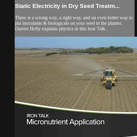
Static Electricity in Dry Seed Treatm...
There is a wrong way, a right way, and an even better way to
put inoculants & biologicals on your seed in the planter.
Darren Hefty explains physics in this Iron Talk.