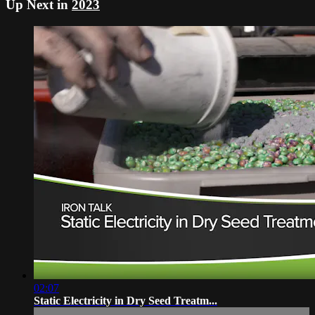
Up Next in
2023
02:07
Static Electricity in Dry Seed Treatm...