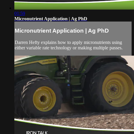
01:59
Micronutrient Application | Ag PhD
Micronutrient Application | Ag PhD
Darren Hefty explains how to apply micronutrients using
either variable rate technology or making multiple passes.