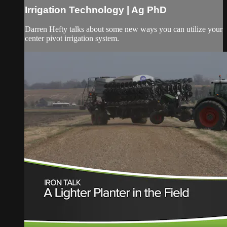
Irrigation Technology | Ag PhD
Darren Hefty talks about some new ways you can utilize your
center pivot irrigation system.