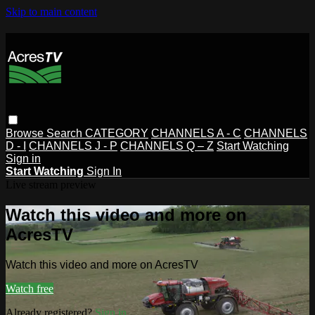
Skip to main content
Browse
Search
CATEGORY
CHANNELS A - C
CHANNELS
D - I
CHANNELS J - P
CHANNELS Q – Z
Start Watching
Sign in
Start Watching
Sign In
Live stream preview
Watch this video and more on
AcresTV
Watch this video and more on AcresTV
Watch free
Already registered?
Sign in