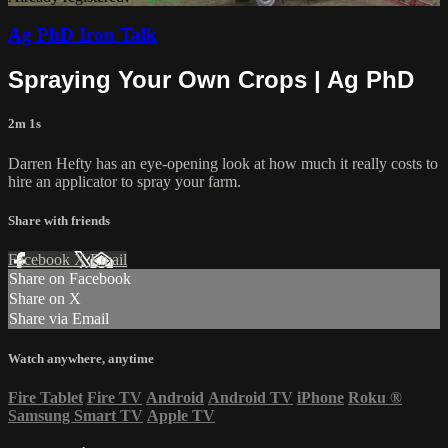
Ag PhD Iron Talk
Spraying Your Own Crops | Ag PhD
2m 1s
Darren Hefty has an eye-opening look at how much it really costs to
hire an applicator to spray your farm.
Share with friends
Facebook
X
Email
Share on Facebook
Share on X
Share via Email
Watch anywhere, anytime
Fire Tablet
Fire TV
Android
Android TV
iPhone
Roku
®
Samsung Smart TV
Apple TV