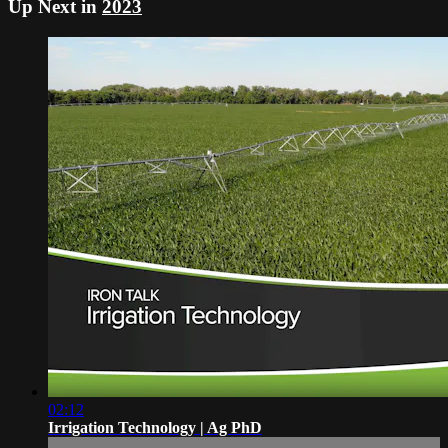
Up Next in
2023
02:12
Irrigation Technology | Ag PhD