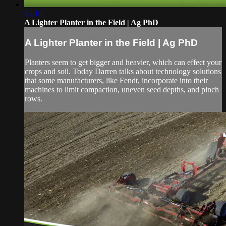
02:15
A Lighter Planter in the Field | Ag PhD
A Lighter Planter in the Field | Ag PhD
Planters seem to get bigger and heavier, which can effect your
crops and soil. Today Darren talks about technology solutions
that some manufacturers, like Fendt, incorporate into their
machines to limit compaction, uneven seed depths, and pinch
rows.