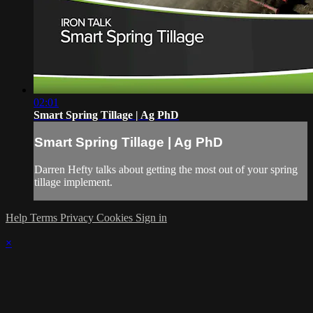
02:01
Smart Spring Tillage | Ag PhD
Smart Spring Tillage | Ag PhD
Darren Hefty talks about getting the most out of your spring
tillage implement.
Help
Terms
Privacy
Cookies
Sign in
×