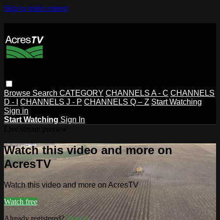
Skip to main content
Browse
Search
CATEGORY
CHANNELS A - C
CHANNELS
D - I
CHANNELS J - P
CHANNELS Q – Z
Start Watching
Sign in
Start Watching
Sign In
Live stream preview
Watch this video and more on
AcresTV
Watch this video and more on AcresTV
Watch free
Already registered?
Sign in