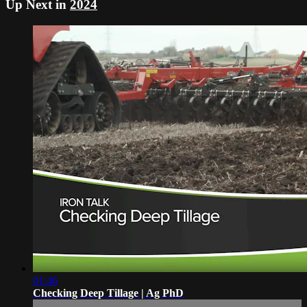
Up Next in
2024
01:46
Checking Deep Tillage | Ag PhD