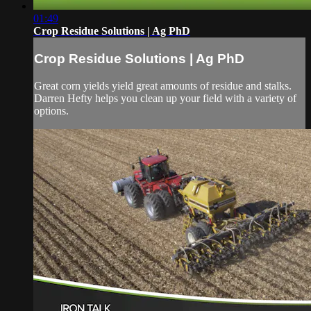
01:49
Crop Residue Solutions | Ag PhD
Crop Residue Solutions | Ag PhD
Great corn yields yield great amounts of residue and stalks.
Darren Hefty helps you clean up your field with a variety of
options.