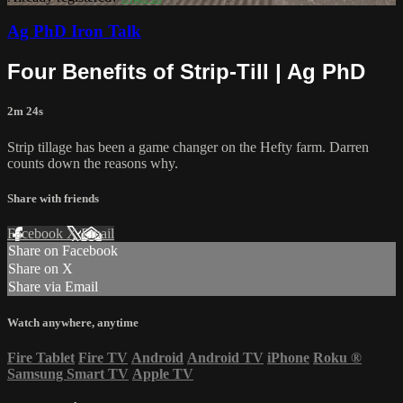
Ag PhD Iron Talk
Four Benefits of Strip-Till | Ag PhD
2m 24s
Strip tillage has been a game changer on the Hefty farm. Darren
counts down the reasons why.
Share with friends
Facebook
X
Email
Share on Facebook
Share on X
Share via Email
Watch anywhere, anytime
Fire Tablet
Fire TV
Android
Android TV
iPhone
Roku
®
Samsung Smart TV
Apple TV