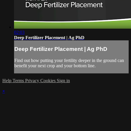
02:03
Deep Fertilizer Placement | Ag PhD
Deep Fertilizer Placement | Ag PhD
Find out how putting your fertility deeper in the ground can
benefit your next crop and your bottom line.
Help
Terms
Privacy
Cookies
Sign in
×