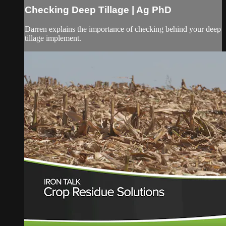
Checking Deep Tillage | Ag PhD
Darren explains the importance of checking behind your deep
tillage implement.