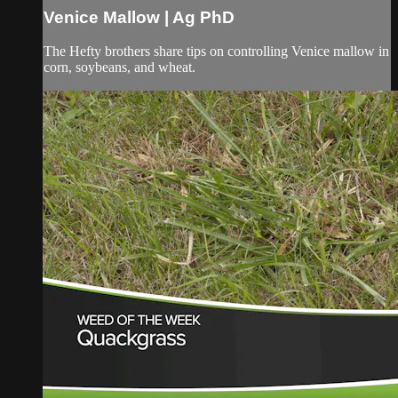
Venice Mallow | Ag PhD
The Hefty brothers share tips on controlling Venice mallow in
corn, soybeans, and wheat.