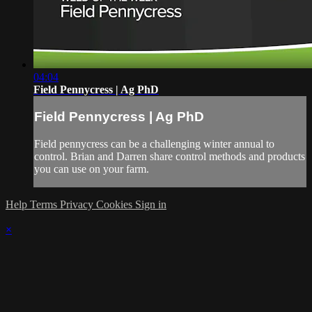
04:04
Field Pennycress | Ag PhD
Field Pennycress | Ag PhD
Field pennycress can be a challenging winter annual to
control. Brian and Darren share control methods and products
you can use on your farm.
Help
Terms
Privacy
Cookies
Sign in
×