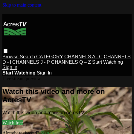
Skip to main content
Browse
Search
CATEGORY
CHANNELS A - C
CHANNELS
D - I
CHANNELS J - P
CHANNELS Q – Z
Start Watching
Sign in
Start Watching
Sign In
Live stream preview
Watch this video and more on
AcresTV
Watch this video and more on AcresTV
Watch free
Already registered?
Sign in