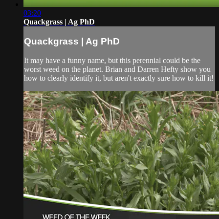
03:20
Quackgrass | Ag PhD
Quackgrass | Ag PhD
It may have a funny name, but this perennial could be the
worst weed on the planet. Brian and Darren Hefty show you
how to clearly identify it, but aren't exactly sure how to kill it!