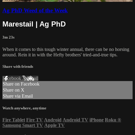
Ag PhD Weed of the Week
Marestail | Ag PhD
3m 23s
When it comes to this tough winter annual, there can be no horsing
around. Rein it in with the Hefty brothers' tried-and-true tips.
Share with friends
Facebook
X
Email
Share on Facebook
Share on X
Share via Email
Watch anywhere, anytime
Fire Tablet
Fire TV
Android
Android TV
iPhone
Roku
®
Samsung Smart TV
Apple TV