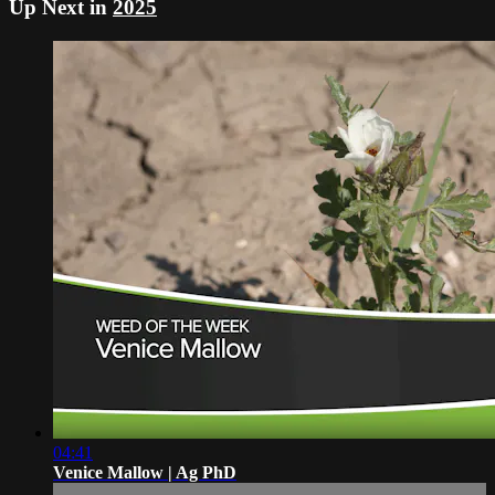
Up Next in
2025
04:41
Venice Mallow | Ag PhD