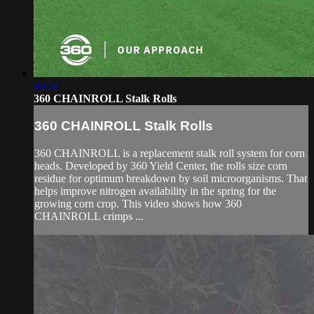
03:54
360 CHAINROLL Stalk Rolls
360 CHAINROLL Stalk Rolls
360 CHAINROLL is a replacement stalk roll system for corn
heads. Developed by 360 Yield Center, the rolls size corn
residue for optimum breakdown by soil microorganisms. That
helps improve nitrogen availability in the spring for the
growing corn crop. This video shows how 360
CHAINROLL crimps ...