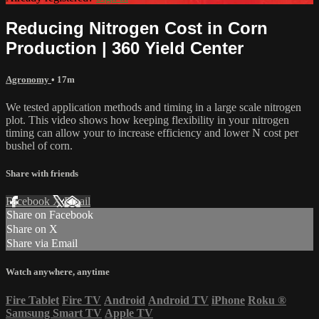
Reducing Nitrogen Cost in Corn
Production | 360 Yield Center
Agronomy
• 17m
We tested application methods and timing in a large scale nitrogen
plot. This video shows how keeping flexibility in your nitrogen
timing can allow your to increase efficiency and lower N cost per
bushel of corn.
Share with friends
Facebook
X
Email
Share on Facebook
Share on X
Share via Email
Watch anywhere, anytime
Fire Tablet
Fire TV
Android
Android TV
iPhone
Roku
®
Samsung Smart TV
Apple TV