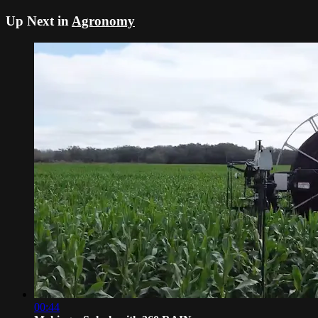
Up Next in
Agronomy
00:44