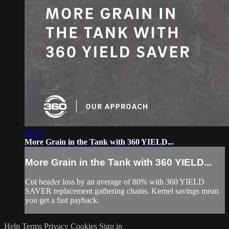
00:29
More Grain in the Tank with 360 YIELD...
More Grain in the Tank with 360 YIELD...
Cut header loss by an average of 80% with 360 YIELD
SAVER replacement gathering chains. Kernel savings mean
you get a fast payback.
Help
Terms
Privacy
Cookies
Sign in