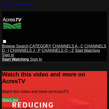
Skip to main content
Browse
Search
CATEGORY
CHANNELS A - C
CHANNELS
D - I
CHANNELS J - P
CHANNELS Q – Z
Start Watching
Sign in
Start Watching
Sign In
Live stream preview
Watch this video and more on
AcresTV
Watch this video and more on AcresTV
Watch free
Already registered?
Sign in