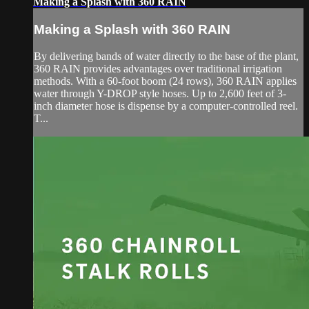
Making a Splash with 360 RAIN
Making a Splash with 360 RAIN
By delivering bands of water directly to the base of the plant,
360 RAIN provides advantages over traditional irrigation
methods. With a 60-foot boom (24 rows), 360 RAIN applies
water through Y-DROP style hoses. Up to 2,600 feet of 3-
inch diameter hose is dispense by a computer-controlled reel.
T...