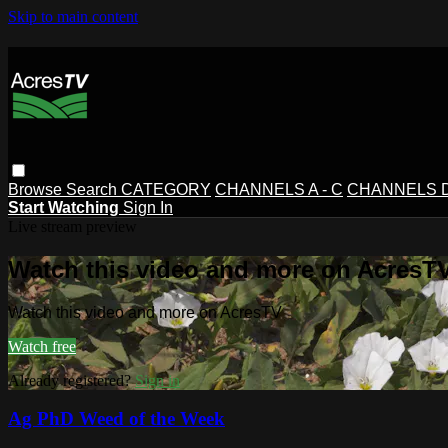
Skip to main content
Browse
Search
CATEGORY
CHANNELS A - C
CHANNELS D 
Start Watching
Sign In
Live stream preview
Watch this video and more on AcresT
Watch this video and more on AcresTV
Watch free
Already registered?
Sign in
Ag PhD Weed of the Week