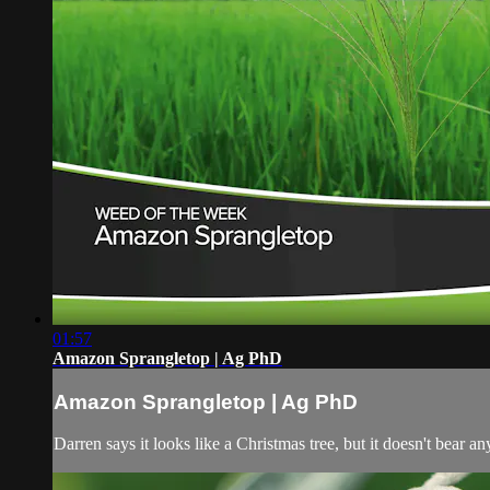
01:57
Amazon Sprangletop | Ag PhD
Amazon Sprangletop | Ag PhD
Darren says it looks like a Christmas tree, but it doesn't bear 