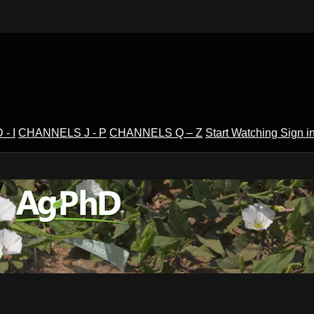
- I
CHANNELS J - P
CHANNELS Q – Z
Start Watching
Sign i
V