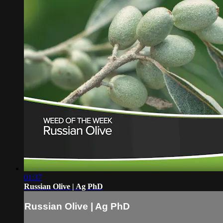
01:37
Russian Olive | Ag PhD
Russian Olive | Ag PhD