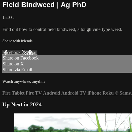
Field Bindweed | Ag PhD
1m 33s
Find out how to control field bindweed, a tough vine-type weed.
Share with friends
Facebook
X
Email
Share on Facebook
Share on X
Share via Email
Watch anywhere, anytime
Fire Tablet
Fire TV
Android
Android TV
iPhone
Roku
®
Sams
Up Next in
2024