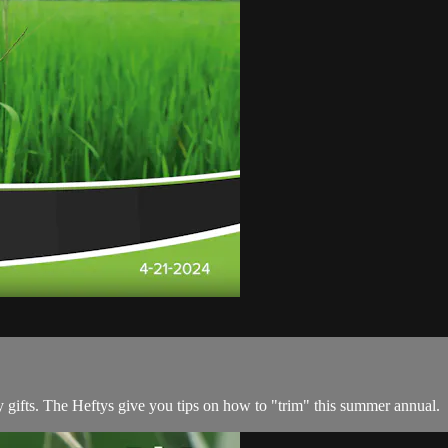
any gifts. The Heftys give you tips on how to "trim" this summer annual.