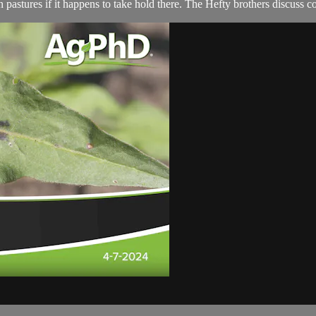
 pastures if it happens to take hold there. The Hefty brothers discuss con