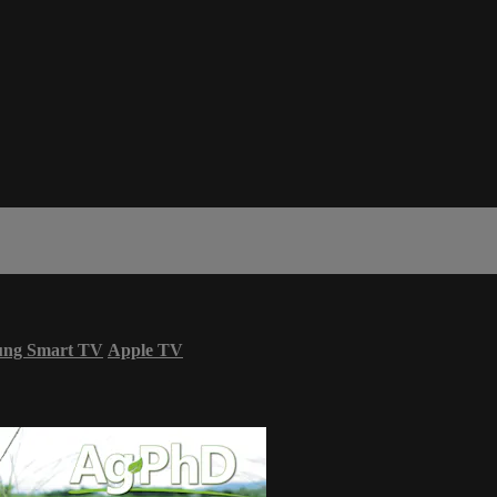
ung Smart TV
Apple TV