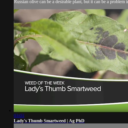
Russian olive can be a desirable plant, but it can be a problem in
03:03
Lady's Thumb Smartweed | Ag PhD